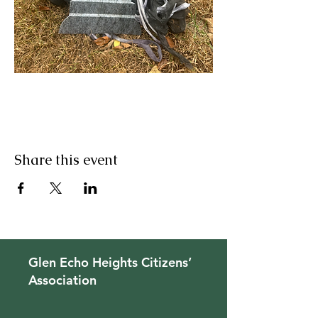
Share this event
Glen Echo Heights Citizens’
Association