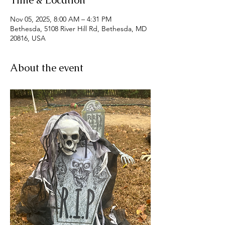
Time & Location
Nov 05, 2025, 8:00 AM – 4:31 PM
Bethesda, 5108 River Hill Rd, Bethesda, MD
20816, USA
About the event