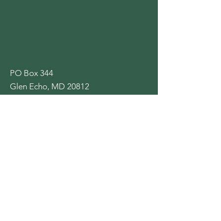
PO Box 344
Glen Echo, MD 20812
GlenEchoHeightsCA@gmail.com