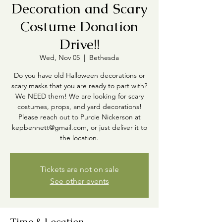
Decoration and Scary
Costume Donation
Drive!!
Wed, Nov 05
  |  
Bethesda
Do you have old Halloween decorations or
scary masks that you are ready to part with?
We NEED them! We are looking for scary
costumes, props, and yard decorations!
Please reach out to Purcie Nickerson at
kepbennett@gmail.com, or just deliver it to
the location.
Tickets are not on sale
See other events