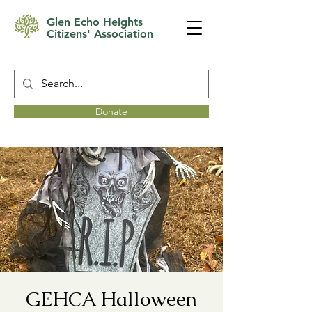
Glen Echo Heights
Citizens' Association
Donate
GEHCA Halloween